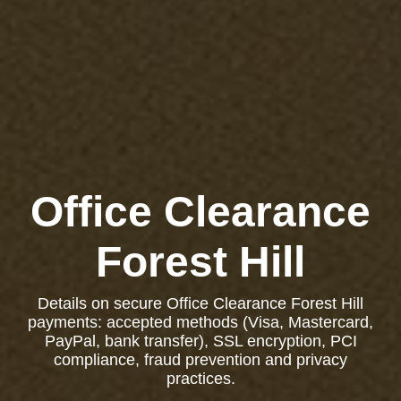
Office Clearance
Forest Hill
Details on secure Office Clearance Forest Hill
payments: accepted methods (Visa, Mastercard,
PayPal, bank transfer), SSL encryption, PCI
compliance, fraud prevention and privacy
practices.