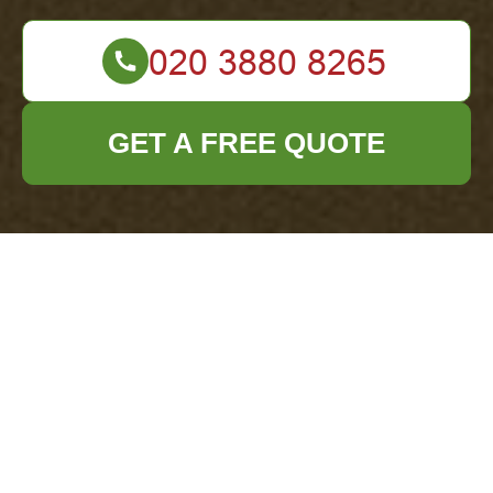
GET A FREE QUOTE
Payment & Security
— Office Clearance
Forest Hill