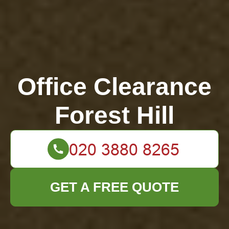
Office Clearance
Forest Hill
GET A FREE QUOTE